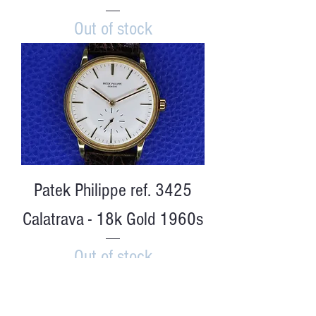
Out of stock
Patek Philippe ref. 3425
Calatrava - 18k Gold 1960s
Out of stock