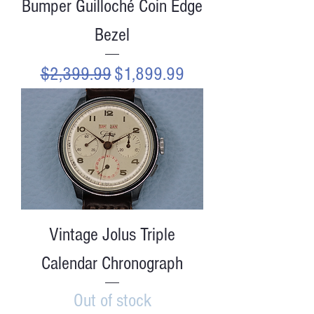
Bumper Guilloché Coin Edge
Bezel
Regular Price
Sale Price
$2,399.99
$1,899.99
Vintage Jolus Triple
Calendar Chronograph
Out of stock