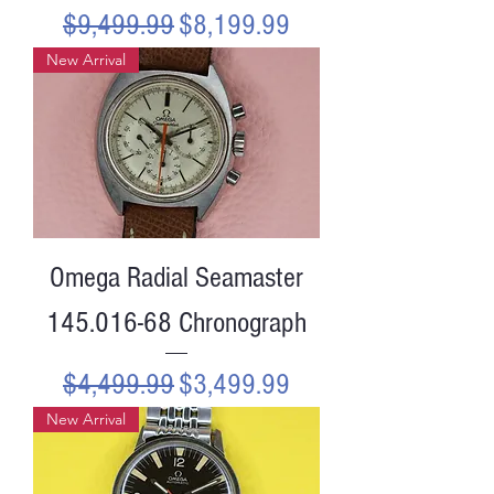
Regular Price
Sale Price
$9,499.99
$8,199.99
New Arrival
Omega Radial Seamaster
145.016-68 Chronograph
Regular Price
Sale Price
$4,499.99
$3,499.99
New Arrival