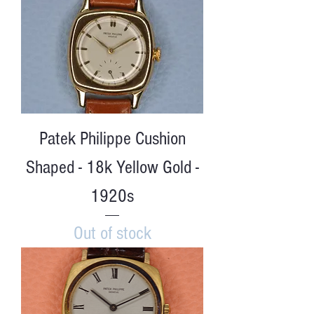
Patek Philippe Cushion
Shaped - 18k Yellow Gold -
1920s
Out of stock