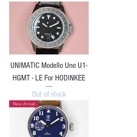
UNIMATIC Modello Uno U1-
HGMT - LE For HODINKEE
Out of stock
New Arrival