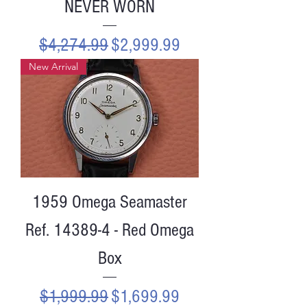
NEVER WORN
Regular Price
Sale Price
$4,274.99
$2,999.99
New Arrival
1959 Omega Seamaster
Ref. 14389-4 - Red Omega
Box
Regular Price
Sale Price
$1,999.99
$1,699.99