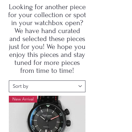
Looking for another piece
for your collection or spot
in your watchbox open?
We have hand curated
and selected these pieces
just for you! We hope you
enjoy this pieces and stay
tuned for more pieces
from time to time!
New Arrival