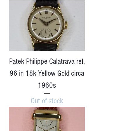
Patek Philippe Calatrava ref.
96 in 18k Yellow Gold circa
1960s
Out of stock