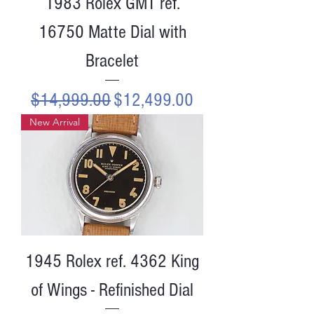
1983 Rolex GMT ref.
16750 Matte Dial with
Bracelet
Regular Price
Sale Price
$14,999.00
$12,499.00
New Arrival
1945 Rolex ref. 4362 King
of Wings - Refinished Dial