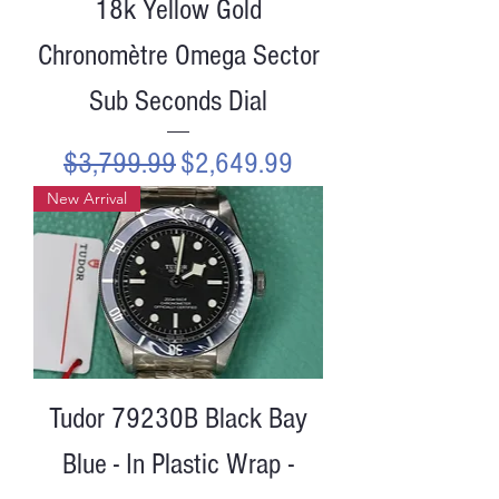
18k Yellow Gold
Chronomètre Omega Sector
Sub Seconds Dial
Regular Price
Sale Price
$3,799.99
$2,649.99
New Arrival
Tudor 79230B Black Bay
Blue - In Plastic Wrap -