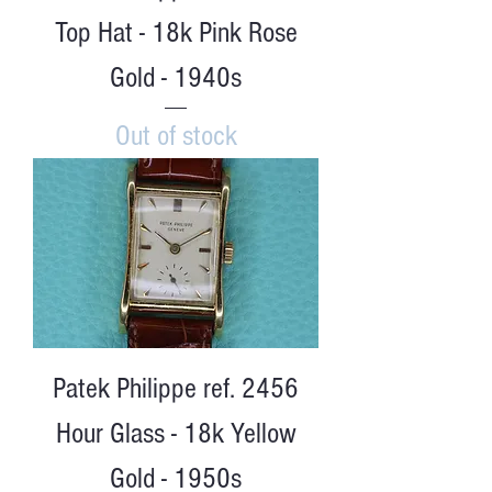
Top Hat - 18k Pink Rose
Gold - 1940s
Out of stock
Patek Philippe ref. 2456
Hour Glass - 18k Yellow
Gold - 1950s