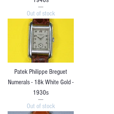
Out of stock
Patek Philippe Breguet
Numerals - 18k White Gold -
1930s
Out of stock