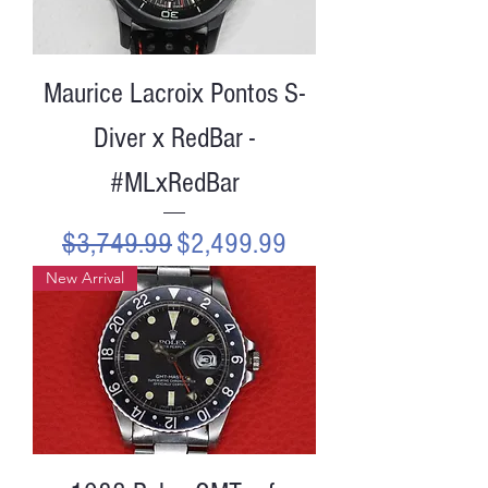
Maurice Lacroix Pontos S-
Diver x RedBar -
#MLxRedBar
Regular Price
Sale Price
$3,749.99
$2,499.99
New Arrival