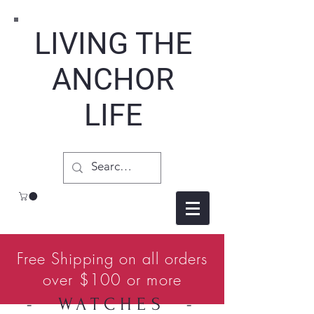
LIVING THE
ANCHOR
LIFE
Free Shipping on all orders
over $100 or more
- WATCHES -