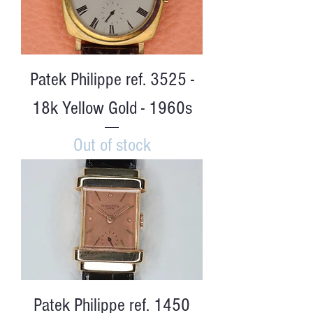
Patek Philippe ref. 3525 -
18k Yellow Gold - 1960s
Out of stock
Patek Philippe ref. 1450