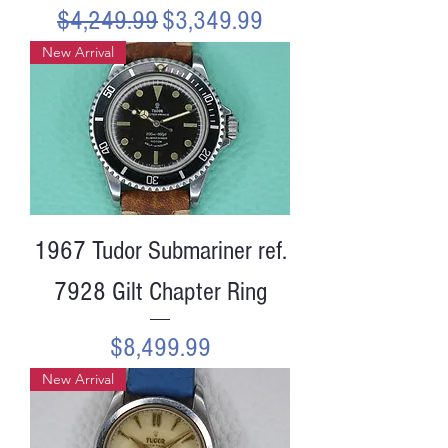
Regular Price
Sale Price
$4,249.99
$3,349.99
New Arrival
1967 Tudor Submariner ref.
7928 Gilt Chapter Ring
Price
$8,499.99
New Arrival