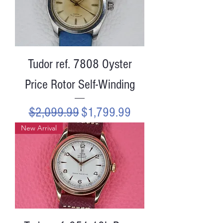
Tudor ref. 7808 Oyster
Price Rotor Self-Winding
Regular Price
Sale Price
$2,099.99
$1,799.99
New Arrival