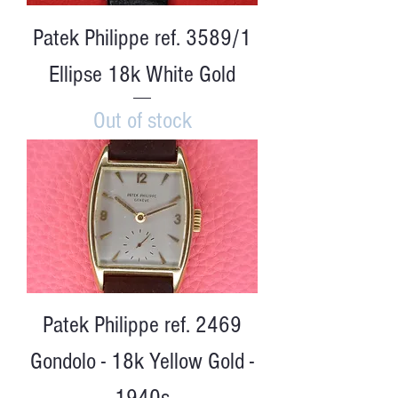
Patek Philippe ref. 3589/1
Ellipse 18k White Gold
Out of stock
Patek Philippe ref. 2469
Gondolo - 18k Yellow Gold -
1940s