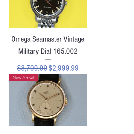
Omega Seamaster Vintage
Military Dial 165.002
Regular Price
Sale Price
$3,799.99
$2,999.99
New Arrival