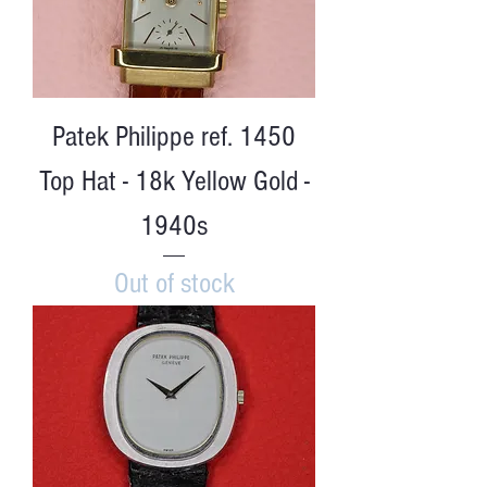
Patek Philippe ref. 1450
Top Hat - 18k Yellow Gold -
1940s
Out of stock