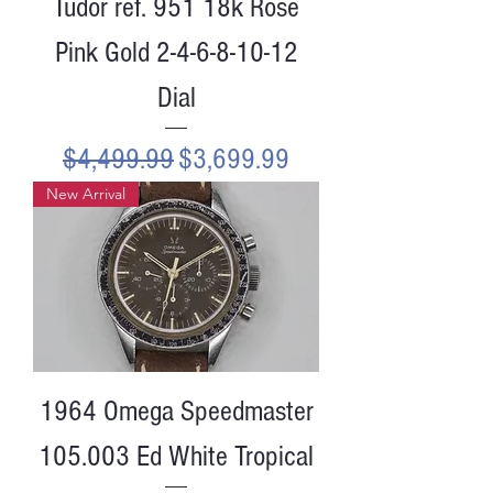
Tudor ref. 951 18k Rose
Pink Gold 2-4-6-8-10-12
Dial
Regular Price
Sale Price
$4,499.99
$3,699.99
New Arrival
1964 Omega Speedmaster
105.003 Ed White Tropical