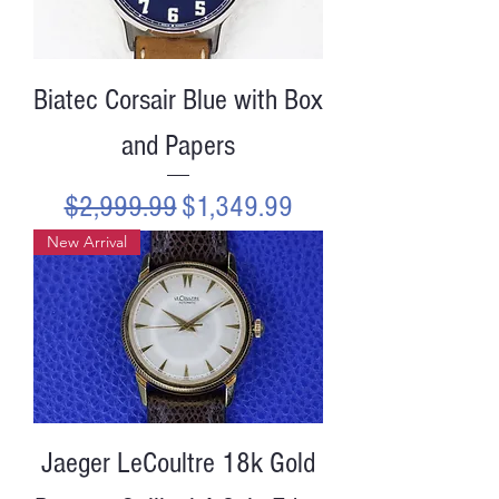
Biatec Corsair Blue with Box
and Papers
Regular Price
Sale Price
$2,999.99
$1,349.99
New Arrival
Jaeger LeCoultre 18k Gold