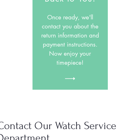
Once ready, we'll
contact you about the
return information and
payment instructions.
Now enjoy your
timepiece!
Contact Our Watch Service
Department