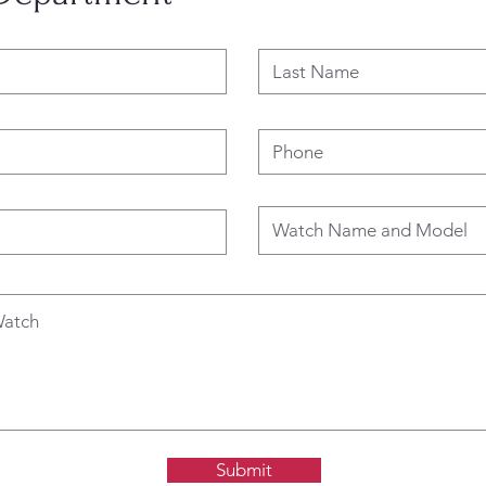
Submit