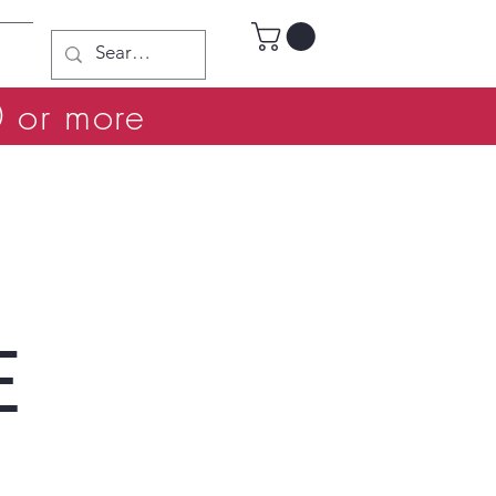
0 or more
E