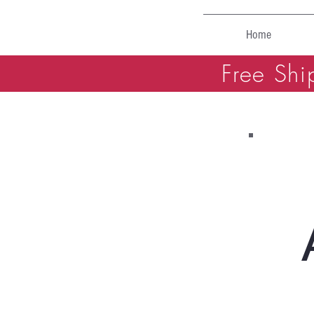
Home
Free Shi