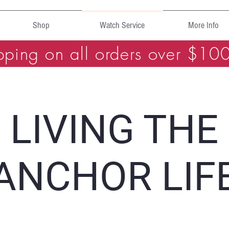
Shop
Watch Service
More Info
pping on all orders over $10
LIVING THE
ANCHOR LIF