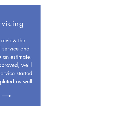
rvicing
 review the
 service and
u an estimate.
proved, we'll
service started
leted as well.