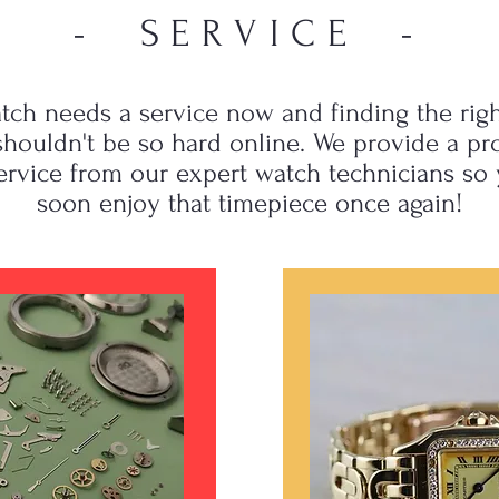
- SERVICE -
tch needs a service now and finding the righ
houldn't be so hard online. We provide a pr
ervice from our expert watch technicians so
soon enjoy that timepiece once again!