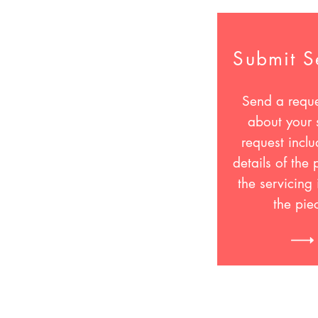
Submit S
Send a reque
about your 
request inclu
details of the
the servicing 
the pie