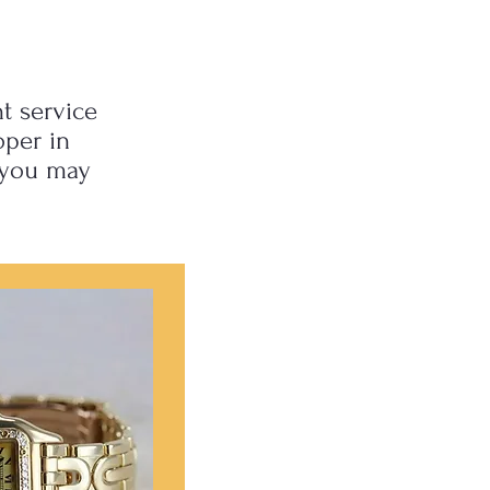
t service
oper in
 you may