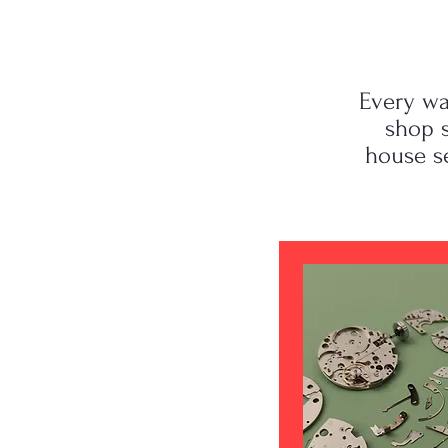
Every wa
shop s
house s