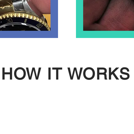
HOW IT WORKS