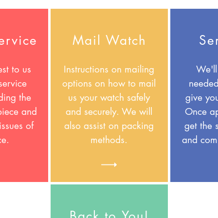
ervice
Mail Watch
Se
st to us
Instructions on mailing
We'll
service
options on how to mail
needed
ding the
us your watch safely
give yo
 piece and
and securely. We will
Once ap
issues of
also assist on packing
get the 
ce.
methods.
and comp
Back to You!