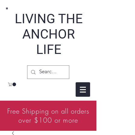
LIVING THE
ANCHOR
LIFE
Free Shipping on all orders
over $100 or more