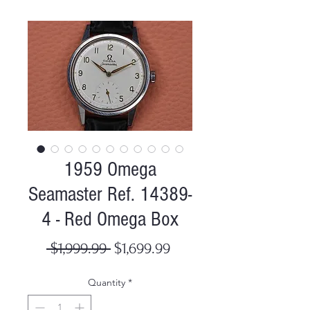
1959 Omega
Seamaster Ref. 14389-
4 - Red Omega Box
Regular
Sale
 $1,999.99 
$1,699.99
Price
Price
Quantity
*