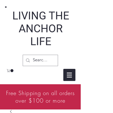
LIVING THE
ANCHOR
LIFE
Free Shipping on all orders
over $100 or more