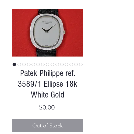
Patek Philippe ref.
3589/1 Ellipse 18k
White Gold
Price
$0.00
Out of Stock