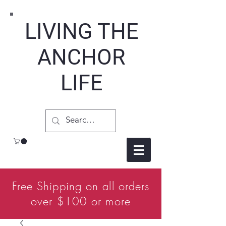
LIVING THE
ANCHOR
LIFE
Free Shipping on all orders
over $100 or more