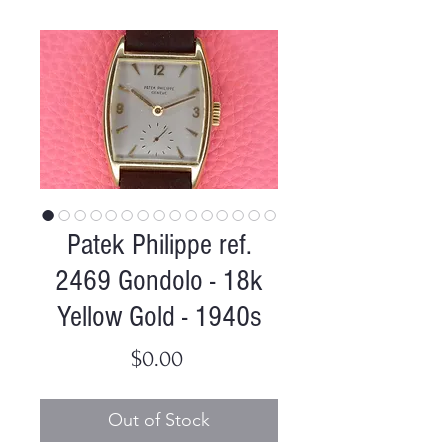
Patek Philippe ref.
2469 Gondolo - 18k
Yellow Gold - 1940s
Price
$0.00
Out of Stock