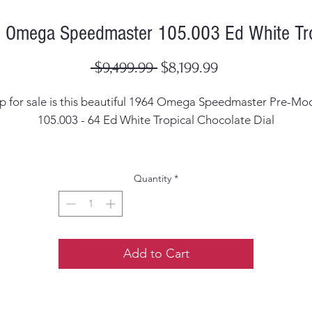
 Omega Speedmaster 105.003 Ed White Tro
Regular
Sale
 $9,499.99 
$8,199.99
Price
Price
p for sale is this beautiful
1964 Omega Speedmaster Pre-Mo
105.003 - 64 Ed White Tropical Chocolate Dial
Case Width: 42mm Excluding the crown
Quantity
*
Case Thickness: 14.5mm including the crystal
ial: Original Faded black into a dark chocolate brown tropic
dial
Add to Cart
ands: Corrected but dark to blackish lume with very little lu
missing on the minute hand. The have been replaced