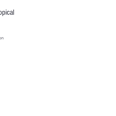
pical
on
al
me