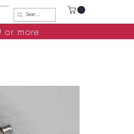
0 or more