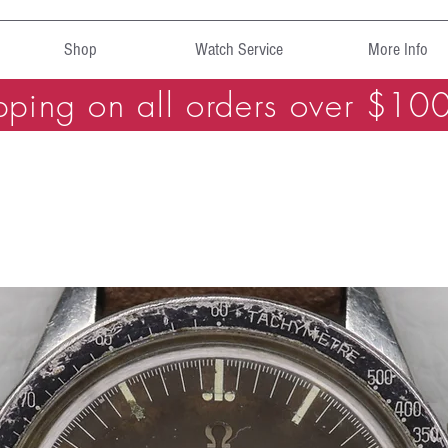
Shop
Watch Service
More Info
pping on all orders over $10