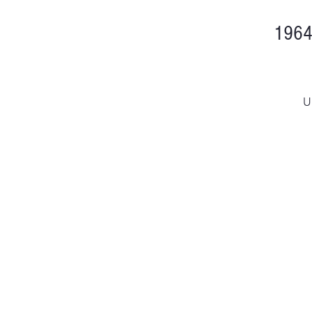
1964
U
D
H