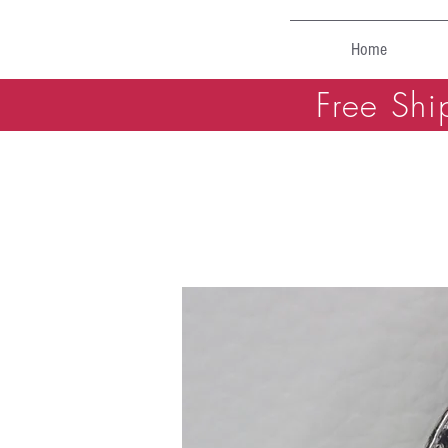
Home
Free Shi