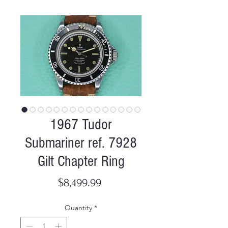
1967 Tudor
Submariner ref. 7928
Gilt Chapter Ring
Price
$8,499.99
Quantity
*