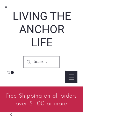
LIVING THE
ANCHOR
LIFE
Free Shipping on all orders
over $100 or more