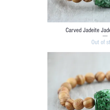
Quick V
Carved Jadeite Jad
Out of s