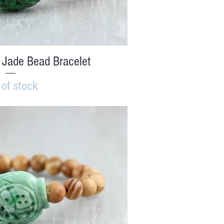
ick View
 Jade Bead Bracelet
 of stock