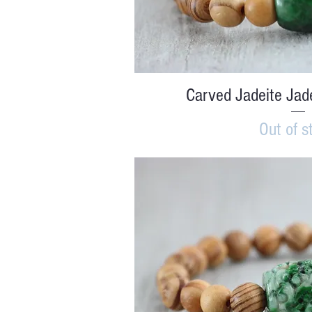
Quick V
Carved Jadeite Jad
Out of s