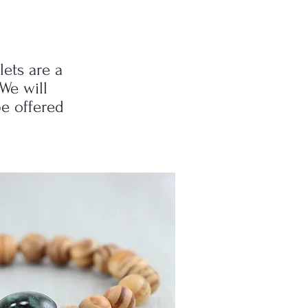
lets are a
We will
be offered