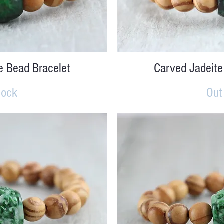
iew
Qu
e Bead Bracelet
Carved Jadeite
tock
Out