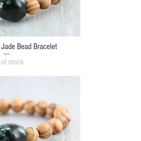
ick View
 Jade Bead Bracelet
 of stock