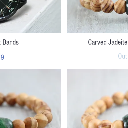
iew
Qu
t Bands
Carved Jadeite
Out
99