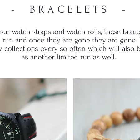
- BRACELETS -
 our watch straps and watch rolls, these brace
d run and once they are gone they are gone. 
 collections every so often which will also 
as another limited run as well.