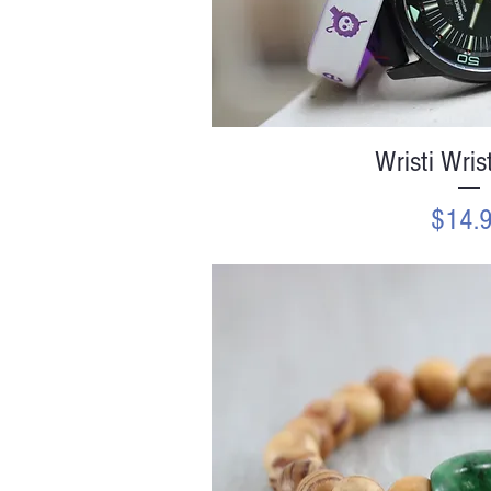
Quick V
Wristi Wris
Price
$14.