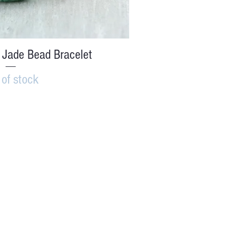
ick View
 Jade Bead Bracelet
 of stock