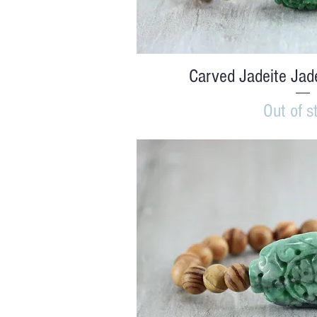
Quick V
Carved Jadeite Jad
Out of s