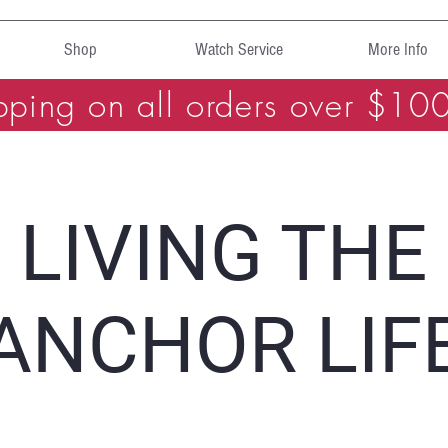
Shop
Watch Service
More Info
pping on all orders over $10
LIVING THE
ANCHOR LIF