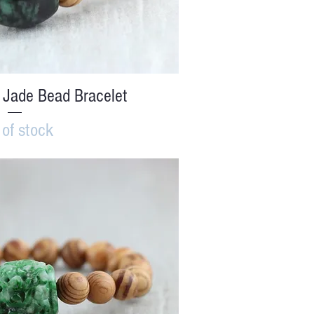
ick View
 Jade Bead Bracelet
 of stock