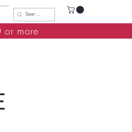
0 or more
E