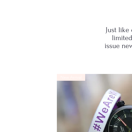
Just like
limite
issue new
New Arrival