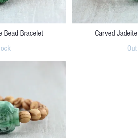
iew
Qu
e Bead Bracelet
Carved Jadeite
tock
Out