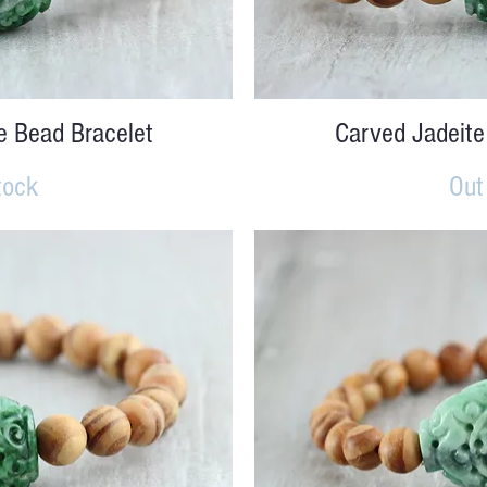
iew
Qu
e Bead Bracelet
Carved Jadeite
tock
Out