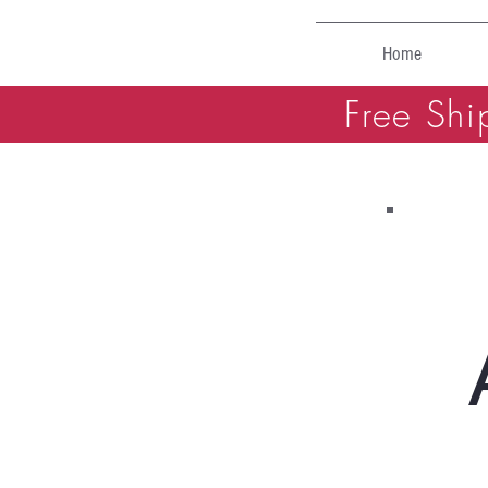
Home
Free Shi