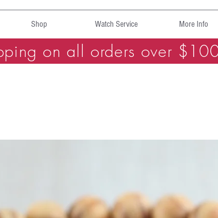
Shop
Watch Service
More Info
pping on all orders over $10