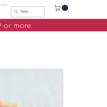
0 or more