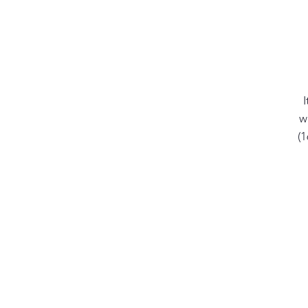
I
w
(
yo