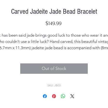
Carved Jadeite Jade Bead Bracelet
Price
$149.99
t has been said jade brings good luck to those who wear it a
ho couldn't use a little luck? Hand carved, this beautiful vinta
16.7mm x 11.3mm) jadeite jade bead is accompanied with (8m
wooden beads on a stretch bracelet. And it pairs perfectly wit
ur favorite wristwatch, we just know you'll love it as much as
do!
Out of Stock
SKU: JB03