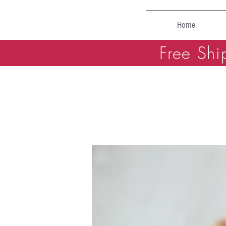
Home
Free Shi