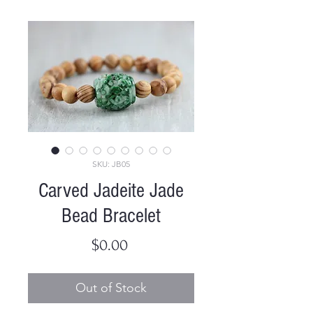
SKU: JB05
Carved Jadeite Jade
Bead Bracelet
Price
$0.00
Out of Stock