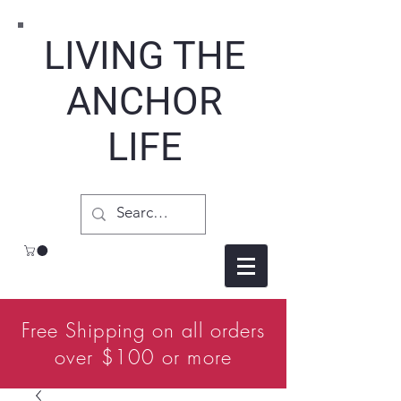
LIVING THE
ANCHOR
LIFE
Free Shipping on all orders
over $100 or more