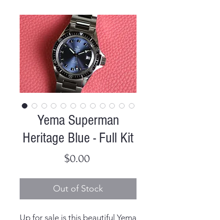
Yema Superman
Heritage Blue - Full Kit
Price
$0.00
Out of Stock
Up for sale is this beautiful Yema