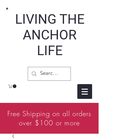
LIVING THE
ANCHOR
LIFE
Free Shipping on all orders
over $100 or more