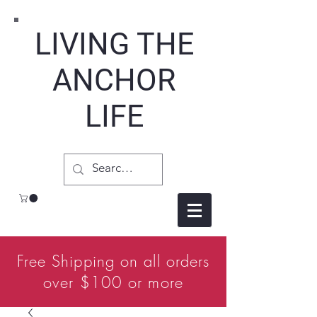
LIVING THE
ANCHOR
LIFE
Free Shipping on all orders
over $100 or more