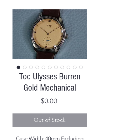
Toc Ulysses Burren
Gold Mechanical
Price
$0.00
Out of Stock
Case Width: 40mm Excluding