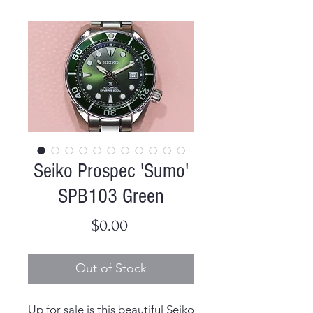
Seiko Prospec 'Sumo'
SPB103 Green
Price
$0.00
Out of Stock
Up for sale is this beautiful Seiko