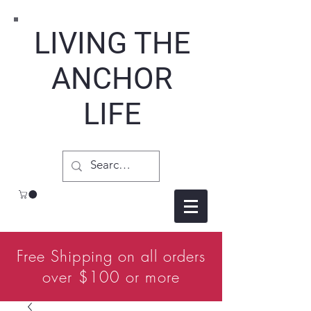
LIVING THE
ANCHOR
LIFE
Free Shipping on all orders
over $100 or more