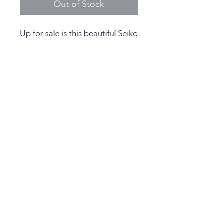
Out of Stock
Up for sale is this beautiful Seiko
Pogue 6139-6002 - 1972
Case Width: 41.5mm Excluding
the crown
Thickness: 13.8mm
© 2025 by Living the Anchor
Dial: Seiko Automatic
Life
Case Material: Stainless Steel
Crystal Material: Hardlex
Lug Width: 19mm