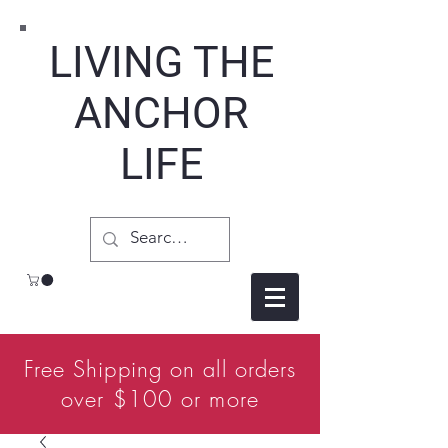
LIVING THE
ANCHOR
LIFE
Free Shipping on all orders
over $100 or more