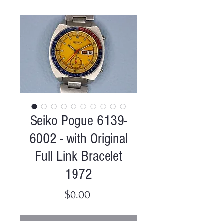
Seiko Pogue 6139-
6002 - with Original
Full Link Bracelet
1972
Price
$0.00