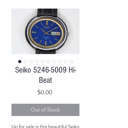
Seiko 5246-5009 Hi-
Beat
Price
$0.00
Out of Stock
Up for sale is this beautiful Seiko