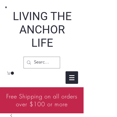
LIVING THE
ANCHOR
LIFE
Free Shipping on all orders
over $100 or more