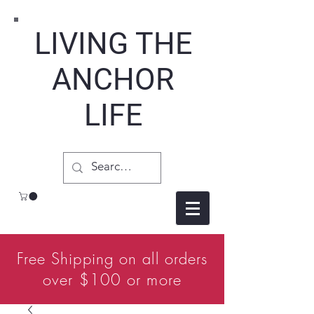
LIVING THE
ANCHOR
LIFE
Free Shipping on all orders
over $100 or more