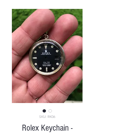
SKU: RK06
Rolex Keychain -