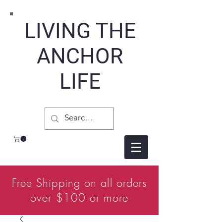
LIVING THE
ANCHOR
LIFE
Free Shipping on all orders
over $100 or more