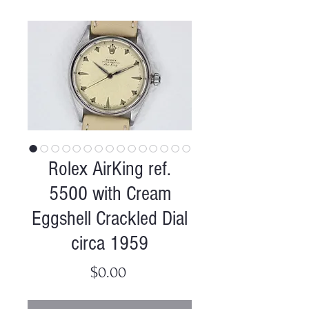
Rolex AirKing ref.
5500 with Cream
Eggshell Crackled Dial
circa 1959
Price
$0.00