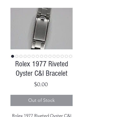
Rolex 1977 Riveted
Oyster C&I Bracelet
Price
$0.00
Out of Stock
Rolex 1977 Riveted Oyster C&I