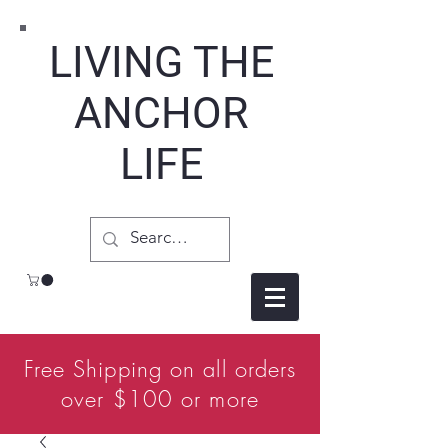
LIVING THE
ANCHOR
LIFE
Free Shipping on all orders
over $100 or more