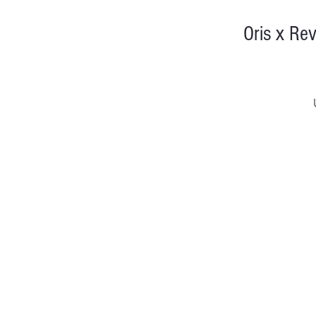
Oris x Re
Di