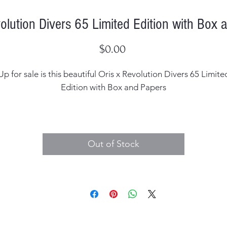
volution Divers 65 Limited Edition with Box 
Price
$0.00
Up for sale is this beautiful Oris x Revolution Divers 65 Limite
Edition with Box and Papers
Case Width: 40mm
Case Thickness: 12.9mm including the crystal
Out of Stock
al: Original, signed Oris Water Resistant 100 Bar / 100M - Sw
Made
Hands: Original