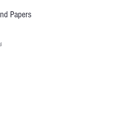
and Papers
d
iss