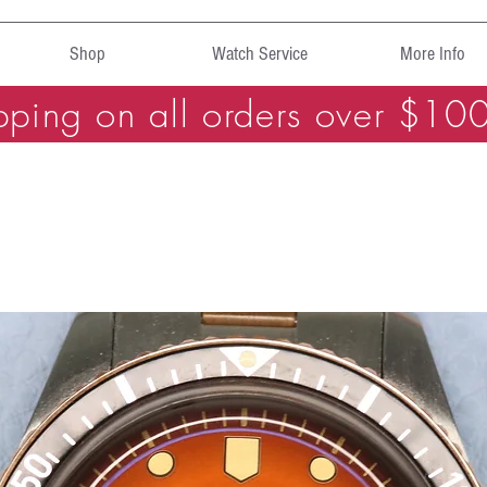
Shop
Watch Service
More Info
pping on all orders over $10