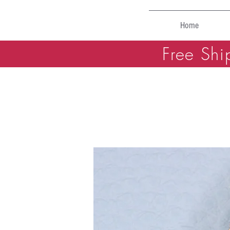
Home
Free Shi