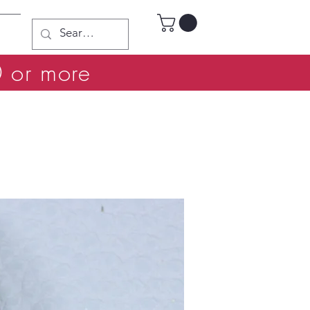
0 or more