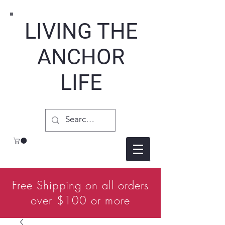
LIVING THE
ANCHOR
LIFE
Free Shipping on all orders
over $100 or more