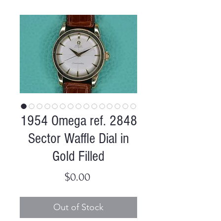
1954 Omega ref. 2848
Sector Waffle Dial in
Gold Filled
Price
$0.00
Out of Stock