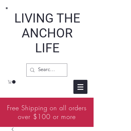
LIVING THE
ANCHOR
LIFE
Free Shipping on all orders
over $100 or more