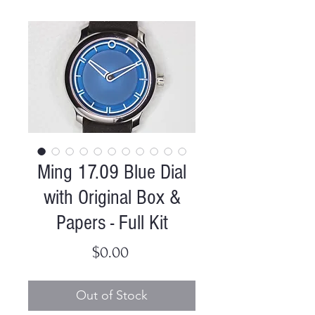
Ming 17.09 Blue Dial
with Original Box &
Papers - Full Kit
Price
$0.00
Out of Stock