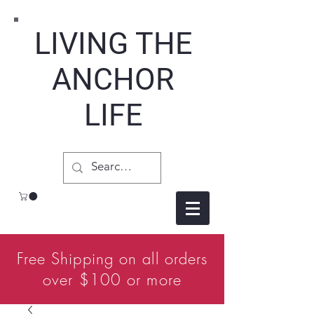
LIVING THE
ANCHOR
LIFE
Free Shipping on all orders
over $100 or more