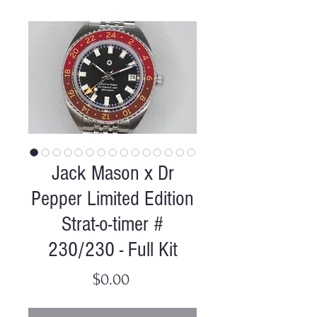
Jack Mason x Dr
Pepper Limited Edition
Strat-o-timer #
230/230 - Full Kit
Price
$0.00