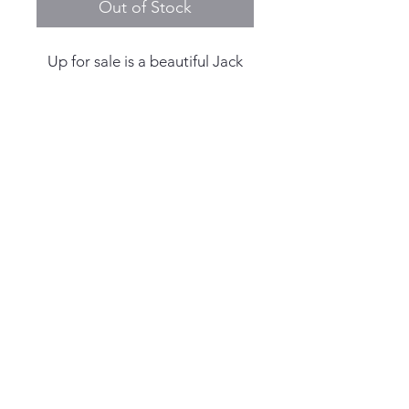
Out of Stock
Up for sale is a beautiful Jack
Mason x Dr Pepper Limited
Edition Strat-o-timer # 230/230
- Full Kit
Reference: Jack Mason x Dr
Pepper Strat-o-timer GMT
© 2025 by Living the Anchor
Serial: 230 of 230 - Limited
Life
Edition production run, last of
the serials
Case Width: 40.0mm
Case Thickness: 13mm including