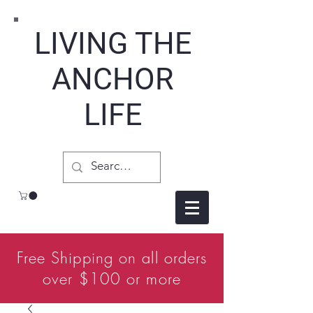
LIVING THE
ANCHOR
LIFE
Free Shipping on all orders
over $100 or more