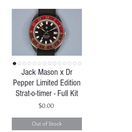
Jack Mason x Dr
Pepper Limited Edition
Strat-o-timer - Full Kit
Price
$0.00
Out of Stock