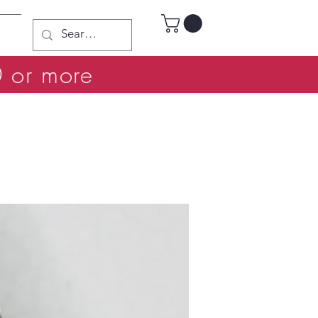
0 or more