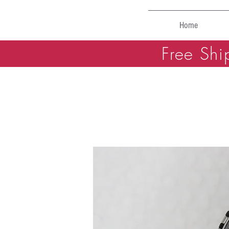
Home
Free Shi