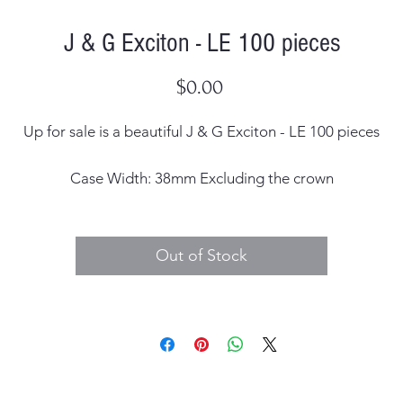
J & G Exciton - LE 100 pieces
Price
$0.00
Up for sale is a beautiful J & G Exciton - LE 100 pieces
Case Width: 38mm Excluding the crown
Case Thickness: 11mm including the crystal
Out of Stock
Dial: Original
Hands: Original
Case Material: Stainless Steel