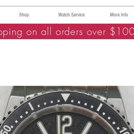
Shop
Watch Service
More Info
pping on all orders over $10