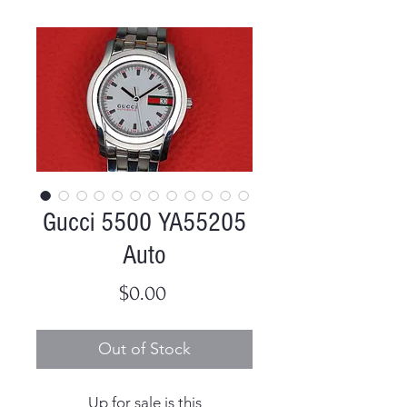
Gucci 5500 YA55205
Auto
Price
$0.00
Out of Stock
Up for sale is this