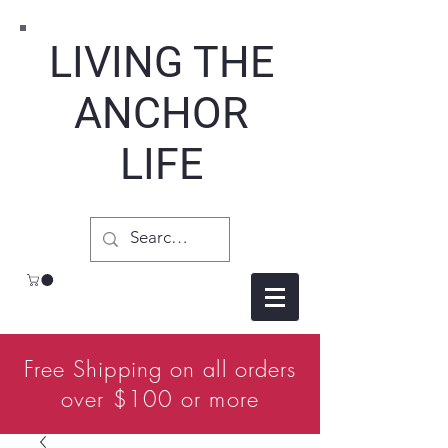
LIVING THE
ANCHOR
LIFE
Free Shipping on all orders
over $100 or more