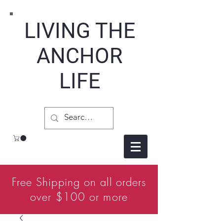
LIVING THE
ANCHOR
LIFE
Free Shipping on all orders
over $100 or more