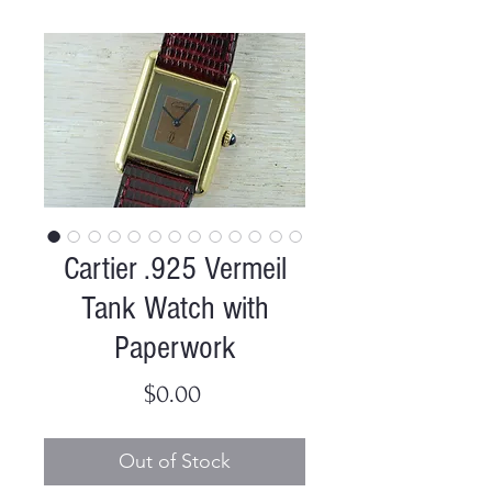
Cartier .925 Vermeil
Tank Watch with
Paperwork
Price
$0.00
Out of Stock