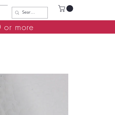
0 or more