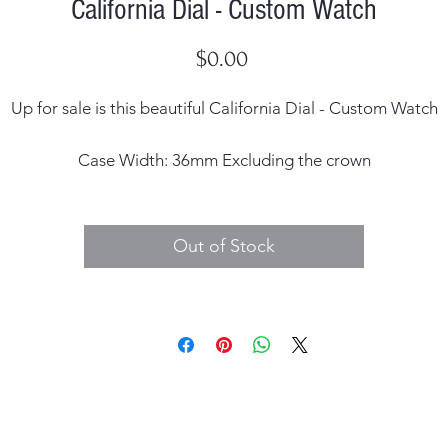
California Dial - Custom Watch
Price
$0.00
Up for sale is this beautiful California Dial - Custom Watch
Case Width: 36mm Excluding the crown
Dial: unsigned
Out of Stock
Case Material: 316L Stainless Steel
Crystal Material: Sapphire
Lug Width: 20mm
Band Material: Stainless Steel