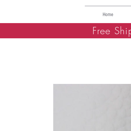
Home
Free Shi