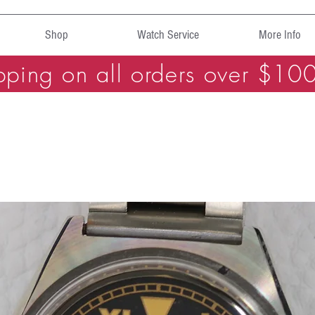
Shop
Watch Service
More Info
pping on all orders over $10