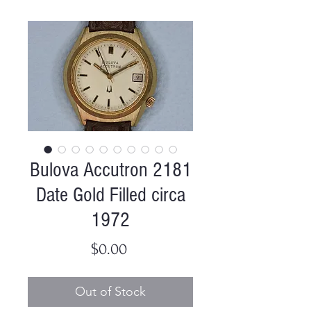
Bulova Accutron 2181
Date Gold Filled circa
1972
Price
$0.00
Out of Stock