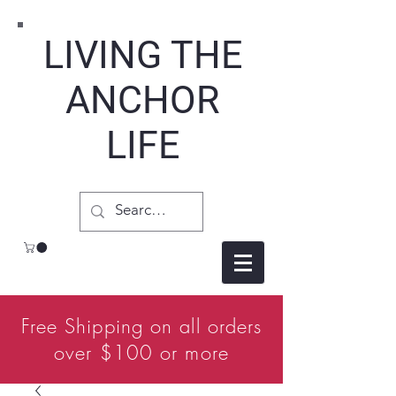
LIVING THE
ANCHOR
LIFE
Free Shipping on all orders
over $100 or more