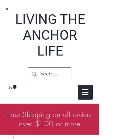
LIVING THE
ANCHOR
LIFE
Free Shipping on all orders
over $100 or more