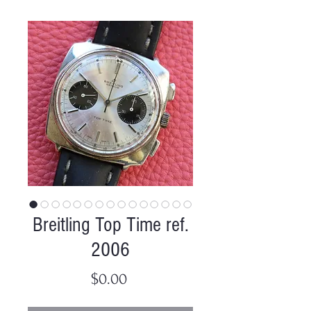
Breitling Top Time ref.
2006
Price
$0.00