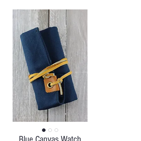
Blue Canvas Watch