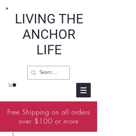
LIVING THE
ANCHOR
LIFE
Free Shipping on all orders
over $100 or more