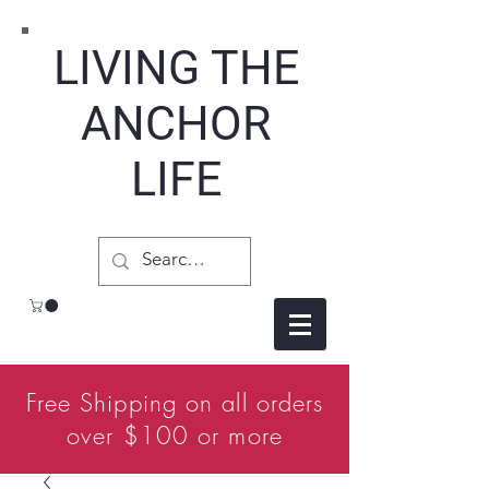
LIVING THE
ANCHOR
LIFE
Free Shipping on all orders
over $100 or more