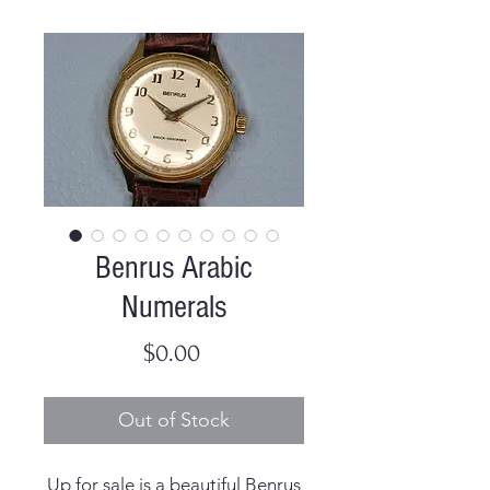
Benrus Arabic
Numerals
Price
$0.00
Out of Stock
Up for sale is a beautiful Benrus