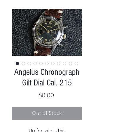
Angelus Chronograph
Gilt Dial Cal. 215
Price
$0.00
Out of Stock
Up for sale is this