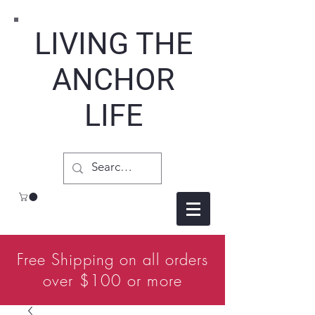
LIVING THE
ANCHOR
LIFE
Free Shipping on all orders
over $100 or more