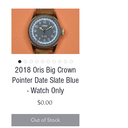
2018 Oris Big Crown
Pointer Date Slate Blue
- Watch Only
Price
$0.00
Out of Stock