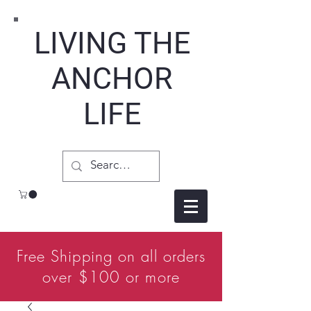
LIVING THE
ANCHOR
LIFE
Free Shipping on all orders
over $100 or more