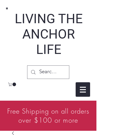
LIVING THE
ANCHOR
LIFE
Free Shipping on all orders
over $100 or more