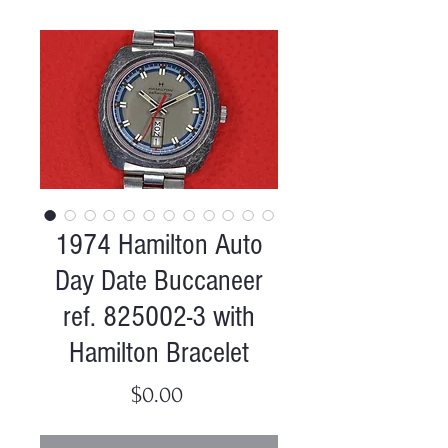
1974 Hamilton Auto
Day Date Buccaneer
ref. 825002-3 with
Hamilton Bracelet
Price
$0.00