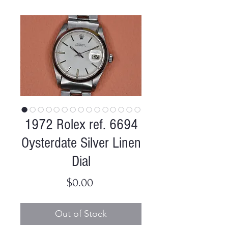
1972 Rolex ref. 6694
Oysterdate Silver Linen
Dial
Price
$0.00
Out of Stock