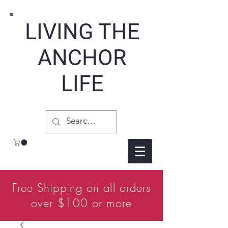
LIVING THE
ANCHOR
LIFE
Free Shipping on all orders
over $100 or more