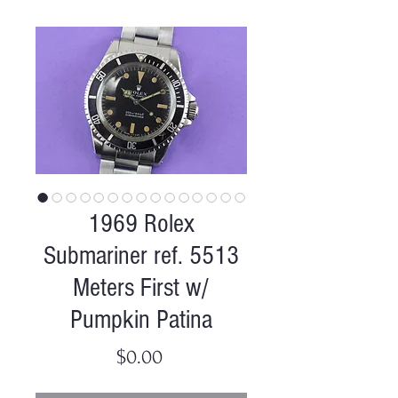
1969 Rolex
Submariner ref. 5513
Meters First w/
Pumpkin Patina
Price
$0.00