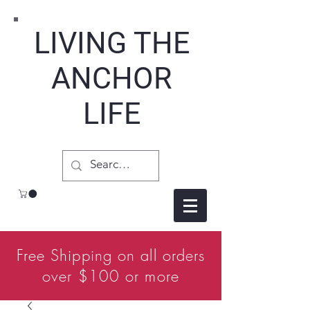
LIVING THE
ANCHOR
LIFE
Free Shipping on all orders
over $100 or more