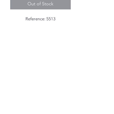
Out of Stock
Reference: 5513
Serial: 2,0xx,xxx - circa 1969
production
Case Width: 40mm Excluding
the crown
© 2025 by Living the Anchor
Case Thickness: 13mm including
Life
the crystal
Dial: Meters First dial with
orange pumpkin colored patina
Hands: Original hands with