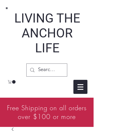
LIVING THE
ANCHOR
LIFE
Free Shipping on all orders
over $100 or more