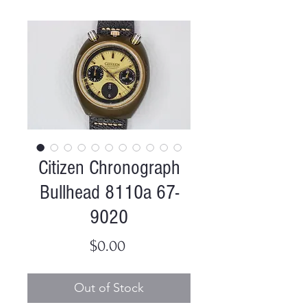
Citizen Chronograph
Bullhead 8110a 67-
9020
Price
$0.00
Out of Stock