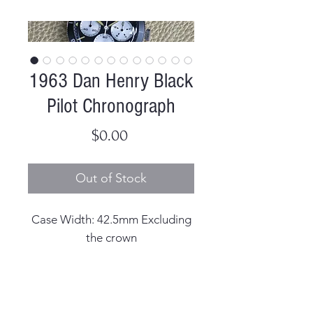
1963 Dan Henry Black
Pilot Chronograph
Price
$0.00
Out of Stock
Case Width: 42.5mm Excluding
the crown
Case Thickness: 14.2mm
including the crystal