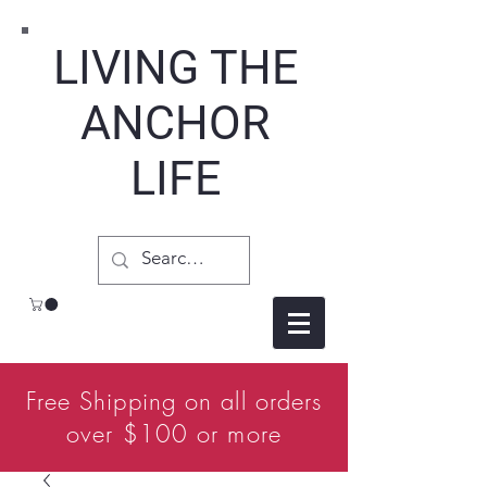
LIVING THE
ANCHOR
LIFE
Free Shipping on all orders
over $100 or more