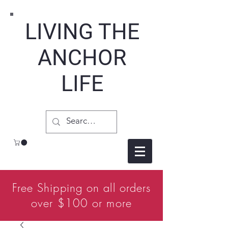
LIVING THE
ANCHOR
LIFE
Free Shipping on all orders
over $100 or more