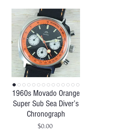
1960s Movado Orange
Super Sub Sea Diver’s
Chronograph
Price
$0.00