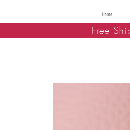
Home
Free Shi