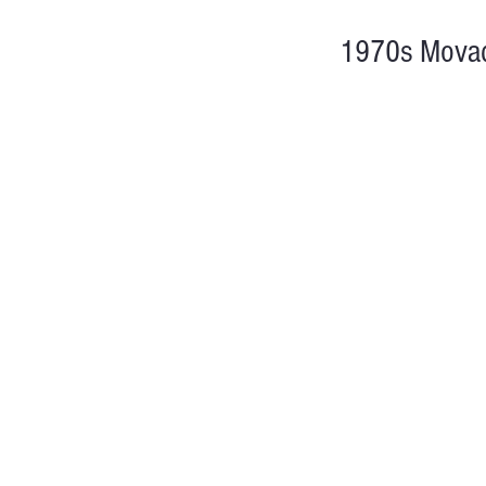
1970s Movad