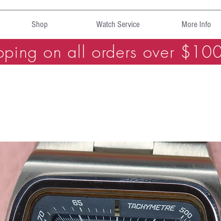
Shop
Watch Service
More Info
pping on all orders over $10