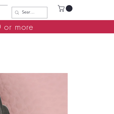
0 or more