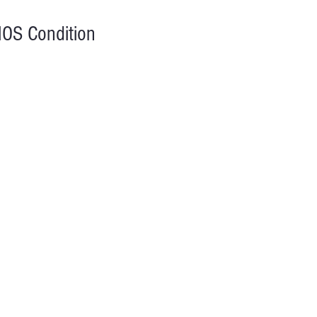
OS Condition