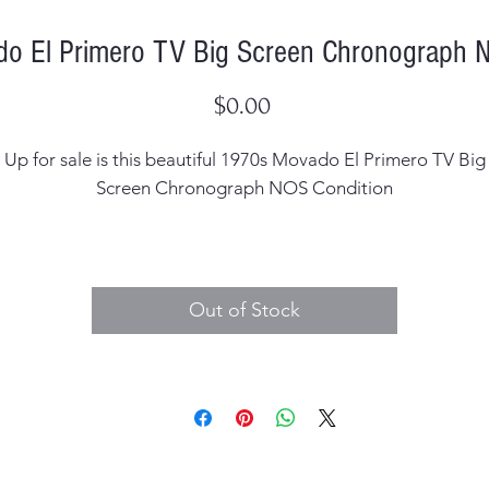
o El Primero TV Big Screen Chronograph N
Price
$0.00
Up for sale is this beautiful 1970s Movado El Primero TV Big
Screen Chronograph NOS Condition
Case Width: 40mm
Case Thickness: 15mm including the crystal
Out of Stock
Dial: Original in minty condition metallic blue dial
Hands: Correct
Case Material: Stainless Steel with the heavy duty TV shape