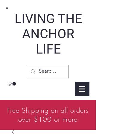
LIVING THE
ANCHOR
LIFE
Free Shipping on all orders
over $100 or more