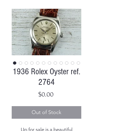
1936 Rolex Oyster ref.
2764
Price
$0.00
Out of Stock
Up for sale is a beautiful