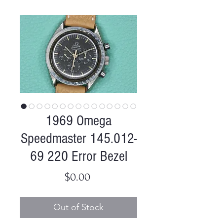
1969 Omega
Speedmaster 145.012-
69 220 Error Bezel
Price
$0.00
Out of Stock