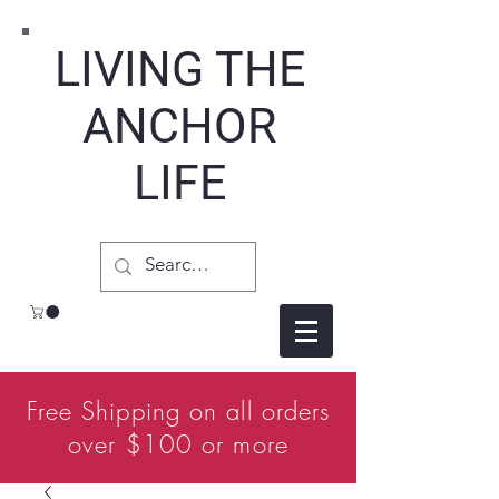
LIVING THE
ANCHOR
LIFE
Free Shipping on all orders
over $100 or more