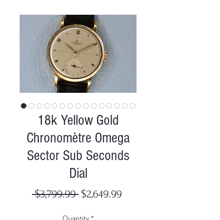
18k Yellow Gold
Chronomètre Omega
Sector Sub Seconds
Dial
Regular
Sale
 $3,799.99 
$2,649.99
Price
Price
Quantity
*