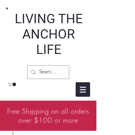
LIVING THE
ANCHOR
LIFE
Free Shipping on all orders
over $100 or more